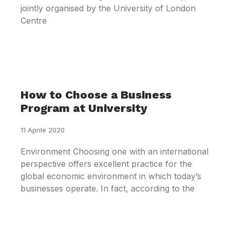
jointly organised by the University of London
Centre
How to Choose a Business
Program at University
11 Aprile 2020
Environment Choosing one with an international
perspective offers excellent practice for the
global economic environment in which today’s
businesses operate. In fact, according to the