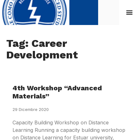
Tag: Career
Development
4th Workshop “Advanced
Materials”
29 Dicembre 2020
Capacity Building Workshop on Distance
Learning Running a capacity building workshop
on Distance Learning for Estuar university,