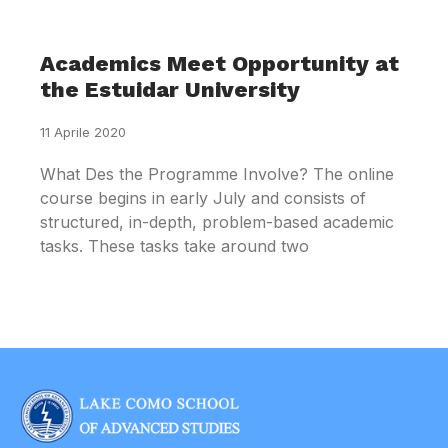
Academics Meet Opportunity at
the Estuidar University
11 Aprile 2020
What Des the Programme Involve? The online
course begins in early July and consists of
structured, in-depth, problem-based academic
tasks. These tasks take around two