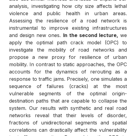
analysis, investigating how city size affects lethal
violence and public health in urban areas.
Assessing the resilience of a road network is
instrumental to improve existing infrastructures
and design new ones.
In the second lecture,
we
apply the optimal path crack model (OPC) to
investigate the mobility of road networks and
propose a new proxy for resilience of urban
mobility. In contrast to static approaches, the OPC
accounts for the dynamics of rerouting as a
response to traffic jams. Precisely, one simulates a
sequence of failures (cracks) at the most
vulnerable segments of the optimal origin-
destination paths that are capable to collapse the
system. Our results with synthetic and real road
networks reveal that their levels of disorder,
fractions of unidirectional segments and spatial
correlations can drastically affect the vulnerability