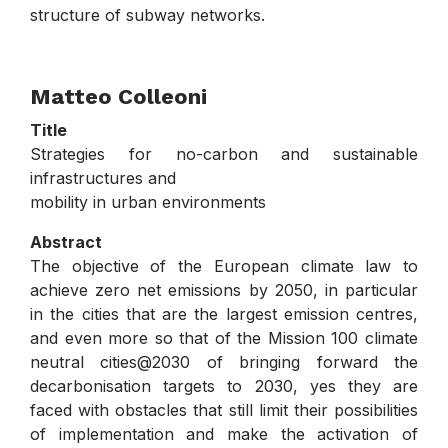
structure of subway networks.
.
Matteo Colleoni
Title
Strategies for no-carbon and sustainable
infrastructures and
mobility in urban environments
Abstract
The objective of the European climate law to
achieve zero net emissions by 2050, in particular
in the cities that are the largest emission centres,
and even more so that of the Mission 100 climate
neutral cities@2030 of bringing forward the
decarbonisation targets to 2030, yes they are
faced with obstacles that still limit their possibilities
of implementation and make the activation of