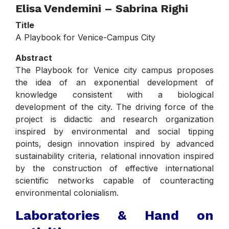
Elisa Vendemini – Sabrina Righi
Title
A Playbook for Venice-Campus City
Abstract
The Playbook for Venice city campus proposes
the idea of an exponential development of
knowledge consistent with a biological
development of the city. The driving force of the
project is didactic and research organization
inspired by environmental and social tipping
points, design innovation inspired by advanced
sustainability criteria, relational innovation inspired
by the construction of effective international
scientific networks capable of counteracting
environmental colonialism.
Laboratories & Hand on