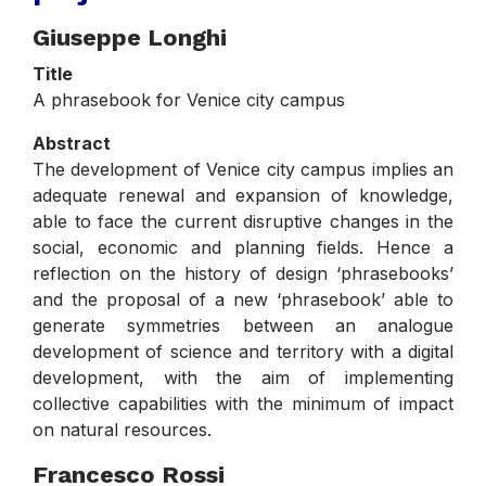
Giuseppe Longhi
Title
A phrasebook for Venice city campus
Abstract
The development of Venice city campus implies an
adequate renewal and expansion of knowledge,
able to face the current disruptive changes in the
social, economic and planning fields. Hence a
reflection on the history of design ‘phrasebooks’
and the proposal of a new ‘phrasebook’ able to
generate symmetries between an analogue
development of science and territory with a digital
development, with the aim of implementing
collective capabilities with the minimum of impact
on natural resources.
Francesco Rossi