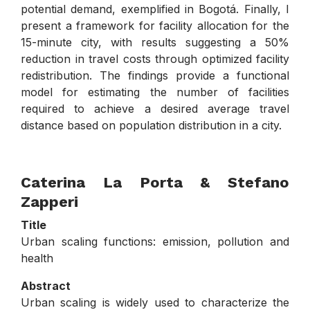
potential demand, exemplified in Bogotá. Finally, I
present a framework for facility allocation for the
15-minute city, with results suggesting a 50%
reduction in travel costs through optimized facility
redistribution. The findings provide a functional
model for estimating the number of facilities
required to achieve a desired average travel
distance based on population distribution in a city.
Caterina La Porta
& Stefano
Zapperi
Title
Urban scaling functions: emission, pollution and
health
Abstract
Urban scaling is widely used to characterize the