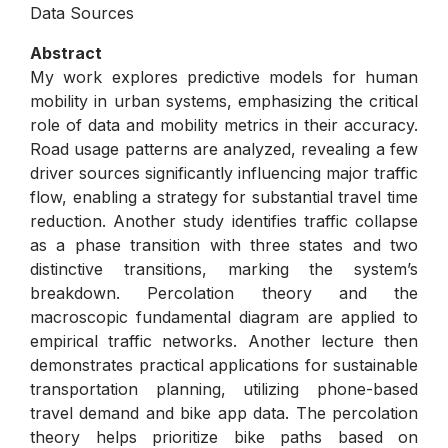
Data Sources
Abstract
My work explores predictive models for human
mobility in urban systems, emphasizing the critical
role of data and mobility metrics in their accuracy.
Road usage patterns are analyzed, revealing a few
driver sources significantly influencing major traffic
flow, enabling a strategy for substantial travel time
reduction. Another study identifies traffic collapse
as a phase transition with three states and two
distinctive transitions, marking the system’s
breakdown. Percolation theory and the
macroscopic fundamental diagram are applied to
empirical traffic networks. Another lecture then
demonstrates practical applications for sustainable
transportation planning, utilizing phone-based
travel demand and bike app data. The percolation
theory helps prioritize bike paths based on