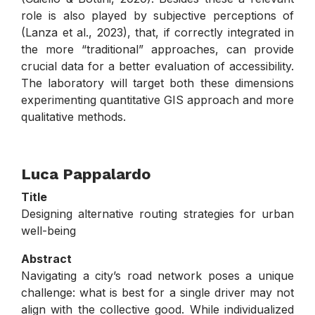
role is also played by subjective perceptions of
(Lanza et al., 2023), that, if correctly integrated in
the more “traditional” approaches, can provide
crucial data for a better evaluation of accessibility.
The laboratory will target both these dimensions
experimenting quantitative GIS approach and more
qualitative methods.
.
Luca Pappalardo
Title
Designing alternative routing strategies for urban
well-being
Abstract
Navigating a city’s road network poses a unique
challenge: what is best for a single driver may not
align with the collective good. While individualized