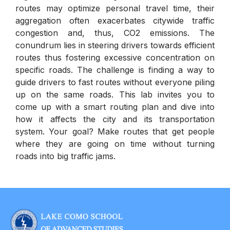
routes may optimize personal travel time, their
aggregation often exacerbates citywide traffic
congestion and, thus, CO2 emissions. The
conundrum lies in steering drivers towards efficient
routes thus fostering excessive concentration on
specific roads. The challenge is finding a way to
guide drivers to fast routes without everyone piling
up on the same roads. This lab invites you to
come up with a smart routing plan and dive into
how it affects the city and its transportation
system. Your goal? Make routes that get people
where they are going on time without turning
roads into big traffic jams.
.