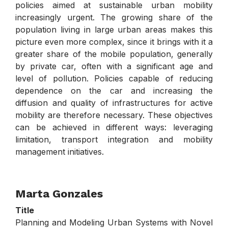
policies aimed at sustainable urban mobility
increasingly urgent. The growing share of the
population living in large urban areas makes this
picture even more complex, since it brings with it a
greater share of the mobile population, generally
by private car, often with a significant age and
level of pollution. Policies capable of reducing
dependence on the car and increasing the
diffusion and quality of infrastructures for active
mobility are therefore necessary. These objectives
can be achieved in different ways: leveraging
limitation, transport integration and mobility
management initiatives.
Marta Gonzales
Title
Planning and Modeling Urban Systems with Novel