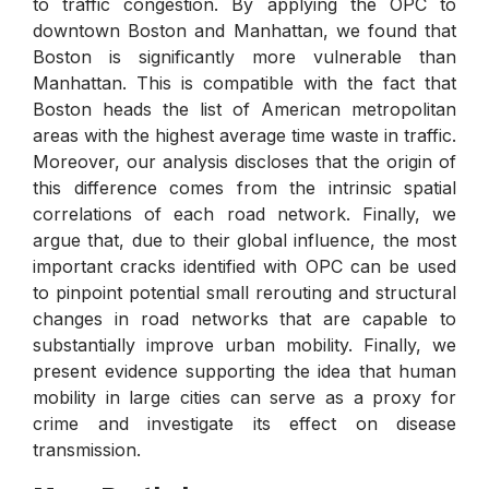
to traffic congestion. By applying the OPC to
downtown Boston and Manhattan, we found that
Boston is significantly more vulnerable than
Manhattan. This is compatible with the fact that
Boston heads the list of American metropolitan
areas with the highest average time waste in traffic.
Moreover, our analysis discloses that the origin of
this difference comes from the intrinsic spatial
correlations of each road network. Finally, we
argue that, due to their global influence, the most
important cracks identified with OPC can be used
to pinpoint potential small rerouting and structural
changes in road networks that are capable to
substantially improve urban mobility. Finally, we
present evidence supporting the idea that human
mobility in large cities can serve as a proxy for
crime and investigate its effect on disease
transmission.