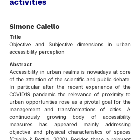
activities
.
Simone Caiello
Title
Objective and Subjective dimensions in urban
accessibility perception
Abstract
Accessibility in urban realms is nowadays at core
of the attention of the scientific and public debate.
In particular after the recent experience of the
COVID19 pandemic the relevance of proximity to
urban opportunities rose as a pivotal goal for the
management and transformations of cities. A
continuously growing body of accessibility
measures has appeared mainly addressing
objective and physical characteristics of spaces
(Caiello & Bottini, 2020). Besides these a relevant