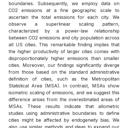
boundaries. Subsequently, we employ data on
CO2 emissions at a fine geographic scale to
ascertain the total emissions for each city. We
observe a superlinear scaling pattern,
characterized by a power-law relationship
between CO2 emissions and city population across
all US cities. This remarkable finding implies that
the higher productivity of larger cities comes with
disproportionately higher emissions than smaller
cities. Moreover, our findings significantly diverge
from those based on the standard administrative
definition of cities, such as the Metropolitan
Statistical Area (MSA). In contrast, MSAs show
isometric scaling of emissions, and we suggest this
difference arises from the overestimated areas of
MSAs. These results indicate that allometric
studies using administrative boundaries to define
cities might be affected by endogeneity bias. We
also use similar methods and ideas to expand our