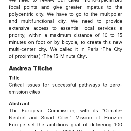
focal points and give greater impetus to the
polycentric city. We have to go to the multipolar
and multifunctional city. We need to provide
extensive access to essential local services a
priority, within a maximum distance of 10 to 15
minutes on foot or by bicycle, to create this new
multi-center city. We called it in Paris ‘The City
of proximities’, ‘The 15-Minute City‘.
Andrea Tilche
Title
Critical issues for successful pathways to zero-
emission cities
Abstract
The European Commission, with its “Climate-
Neutral and Smart Cities” Mission of Horizon
Europe set the ambitious goal of delivering 100