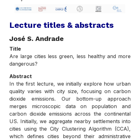
Lecture titles & abstracts
José S. Andrade
Title
Are large cities less green, less healthy and more
dangerous?
Abstract
In the first lecture, we initially explore how urban
quality varies with city size, focusing on carbon
dioxide emissions. Our bottom-up approach
merges microscopic data on population and
carbon dioxide emissions across the continental
US. Initially, we aggregate nearby settlements into
cities using the City Clustering Algorithm (CCA),
which defines cities beyond their administrative