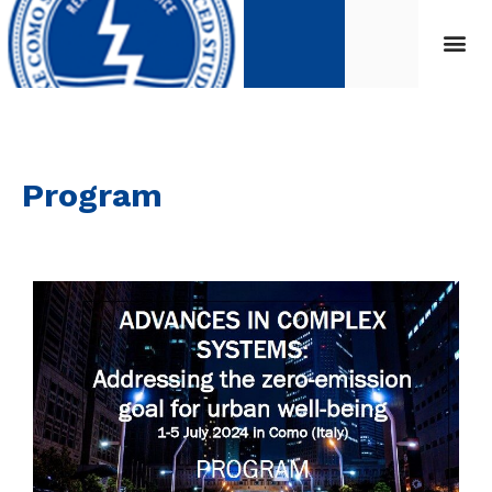
Program