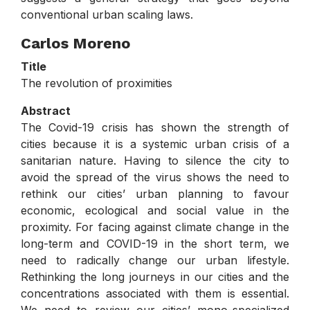
conventional urban scaling laws.
Carlos Moreno
Title
The revolution of proximities
Abstract
The Covid-19 crisis has shown the strength of
cities because it is a systemic urban crisis of a
sanitarian nature. Having to silence the city to
avoid the spread of the virus shows the need to
rethink our cities’ urban planning to favour
economic, ecological and social value in the
proximity. For facing against climate change in the
long-term and COVID-19 in the short term, we
need to radically change our urban lifestyle.
Rethinking the long journeys in our cities and the
concentrations associated with them is essential.
We need to review our cities’ mono-specialized