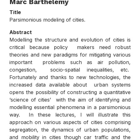
Marc Barthelemy
Title
Parsimonious modeling of cities.
Abstract
Modelling the structure and evolution of cities is
critical because policy makers need robust
theories and new paradigms for mitigating various
important problems such as air pollution,
congestion, socio-spatial inequalities, etc.
Fortunately and thanks to new technologies, the
increased data available about urban systems
opens the possibility of constructing a quantitative
‘science of cities’ with the aim of identifying and
modelling essential phenomena in a parsimonious
way. In these lectures, I will illustrate this
approach on various aspects of cities comprising
segregation, the dynamics of urban populations,
and mobility in cities though car traffic and the