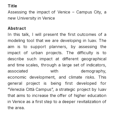
Title
Assessing the impact of Venice – Campus City, a
new University in Venice
Abstract
In this talk, I will present the first outcomes of a
modeling tool that we are developing in Iuav. The
aim is to support planners, by assessing the
impact of urban projects. The difficulty is to
describe such impact at different geographical
and time scales, through a large set of indicators,
associated with demography,
economic development, and climate risks. This
general project is being first developed for
“Venezia Città Campus”, a strategic project by Iuav
that aims to increase the offer of higher education
in Venice as a first step to a deeper revitalization of
the area.