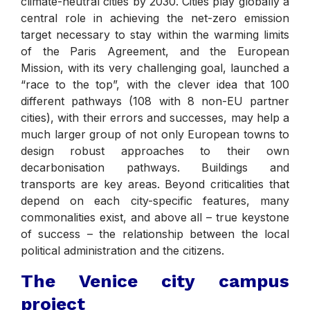
climate-neutral cities by 2030. Cities play globally a
central role in achieving the net-zero emission
target necessary to stay within the warming limits
of the Paris Agreement, and the European
Mission, with its very challenging goal, launched a
“race to the top”, with the clever idea that 100
different pathways (108 with 8 non-EU partner
cities), with their errors and successes, may help a
much larger group of not only European towns to
design robust approaches to their own
decarbonisation pathways. Buildings and
transports are key areas. Beyond criticalities that
depend on each city-specific features, many
commonalities exist, and above all – true keystone
of success – the relationship between the local
political administration and the citizens.
The Venice city campus
project