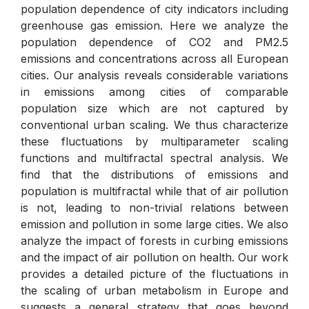
population dependence of city indicators including
greenhouse gas emission. Here we analyze the
population dependence of CO2 and PM2.5
emissions and concentrations across all European
cities. Our analysis reveals considerable variations
in emissions among cities of comparable
population size which are not captured by
conventional urban scaling. We thus characterize
these fluctuations by multiparameter scaling
functions and multifractal spectral analysis. We
find that the distributions of emissions and
population is multifractal while that of air pollution
is not, leading to non-trivial relations between
emission and pollution in some large cities. We also
analyze the impact of forests in curbing emissions
and the impact of air pollution on health. Our work
provides a detailed picture of the fluctuations in
the scaling of urban metabolism in Europe and
suggests a general strategy that goes beyond